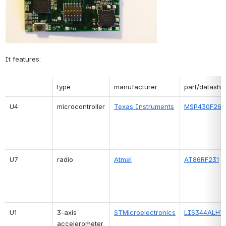
It features:
type
manufacturer
part/datashe
U4
microcontroller
Texas Instruments
MSP430F261
U7
radio
Atmel
AT86RF231
U1
3-axis 
STMicroelectronics
LIS344ALHT
accelerometer 