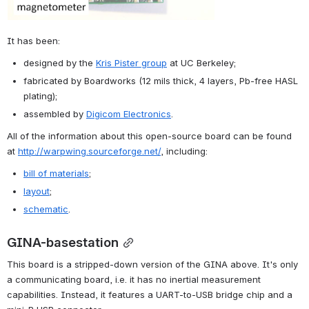
It has been:
designed by the 
Kris Pister group
 at UC Berkeley;
fabricated by Boardworks (12 mils thick, 4 layers, Pb-free HASL 
plating);
assembled by 
Digicom Electronics
.
All of the information about this open-source board can be found 
at 
http://warpwing.sourceforge.net/
, including:
bill of materials
;
layout
;
schematic
.
GINA-basestation
This board is a stripped-down version of the GINA above. It's only 
a communicating board, i.e. it has no inertial measurement 
capabilities. Instead, it features a UART-to-USB bridge chip and a 