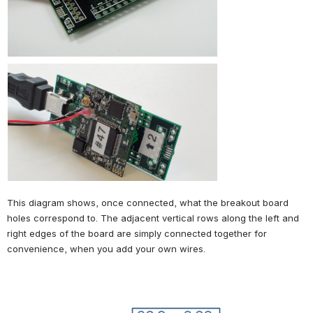
This diagram shows, once connected, what the breakout board 
holes correspond to. The adjacent vertical rows along the left and 
right edges of the board are simply connected together for 
convenience, when you add your own wires.
Open