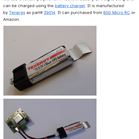
can be charged using the 
battery charger
. It is manufactured 
by 
Tenergy
 as part# 
39014
. It can purchased from 
BSD Micro RC
 or 
Amazon.