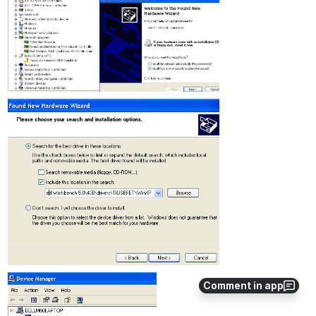
Comment in app