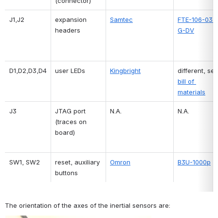
(connector)
J1,J2
expansion 
Samtec
FTE-106-03-
headers
G-DV
D1,D2,D3,D4
user LEDs
Kingbright
bill of 
materials
J3
JTAG port 
N.A.
N.A.
(traces on 
board)
SW1, SW2
reset, auxiliary 
Omron
B3U-1000p
buttons
The orientation of the axes of the inertial sensors are: