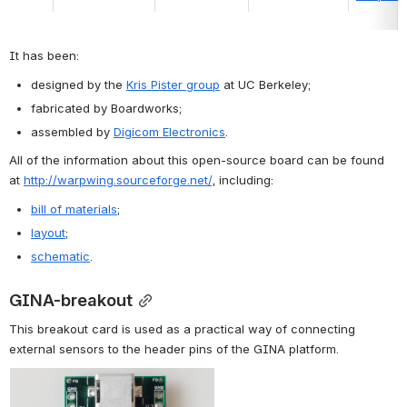
It has been:
designed by the 
Kris Pister group
 at UC Berkeley;
fabricated by Boardworks;
assembled by 
Digicom Electronics
.
All of the information about this open-source board can be found 
at 
http://warpwing.sourceforge.net/
, including:
bill of materials
;
layout
;
schematic
.
GINA-breakout
This breakout card is used as a practical way of connecting 
external sensors to the header pins of the GINA platform.