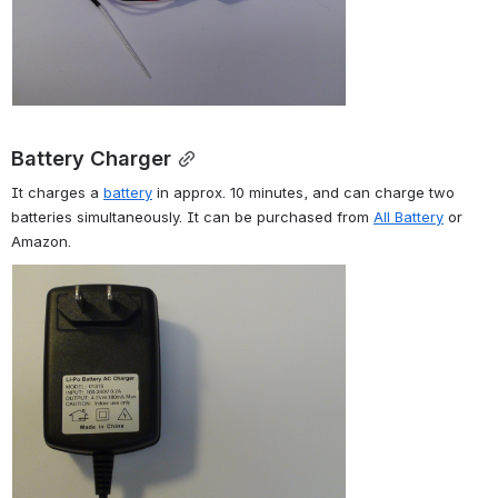
Battery Charger
It charges a 
battery
 in approx. 10 minutes, and can charge two 
batteries simultaneously. It can be purchased from 
All Battery
 or 
Amazon.