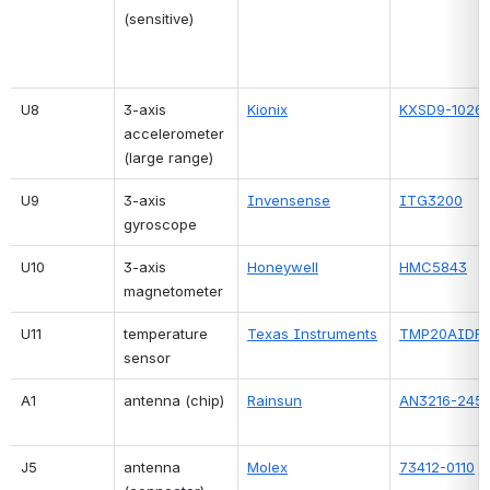
(sensitive)
U8
3-axis 
Kionix
KXSD9-1026
accelerometer 
(large range)
U9
3-axis 
Invensense
ITG3200
gyroscope
U10
3-axis 
Honeywell
HMC5843
magnetometer
U11
temperature 
Texas Instruments
TMP20AIDR
sensor
A1
antenna (chip)
Rainsun
AN3216-245
J5
antenna 
Molex
73412-0110