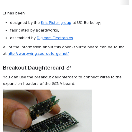
It has been:
designed by the 
Kris Pister group
 at UC Berkeley;
fabricated by Boardworks;
assembled by 
Digicom Electronics
.
All of the information about this open-source board can be found 
at 
http://warpwing.sourceforge.net/
.
Breakout Daughtercard
You can use the breakout daughtercard to connect wires to the 
expansion headers of the 
GINA
 board.