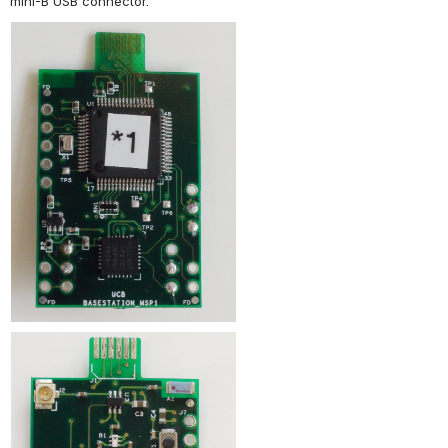
mini-B USB connector.