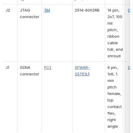
J2
JTAG 
3M
2514-6002RB
14 pin, 
Di
connector
2x7, 100 
mil 
pitch, 
ribbon 
cable 
hdr, end 
shroud
J1
GINA 
FCI
SFW6R-
6 pin, 
Di
connector
2STE1LF
1x6, 1 
mm 
pitch 
female, 
top 
contact 
flex, 
right 
angle