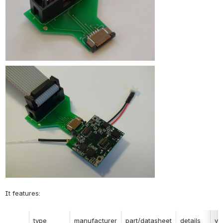
It features:
type
manufacturer
part/datasheet
details
ve