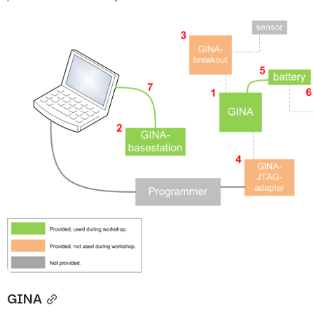
Open
GINA