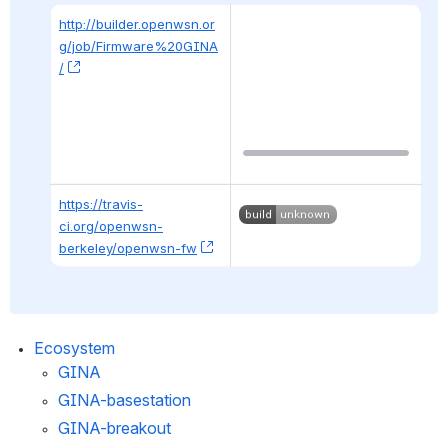
http://builder.openwsn.or
g/job/Firmware%20GINA
/
, (opens new window)
https://travis-
ci.org/openwsn-
berkeley/openwsn-fw
, (opens new window)
Ecosystem
GINA
GINA-basestation
GINA-breakout