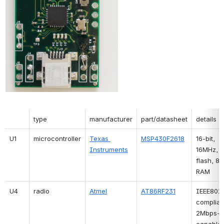
type
manufacturer
part/datasheet
details
U1
microcontroller
Texas 
MSP430F2618
16-bit, 
Instruments
16MHz, 1
flash, 8k
RAM
U4
radio
Atmel
AT86RF231
IEEE802.
compliant
2Mbps-
capable