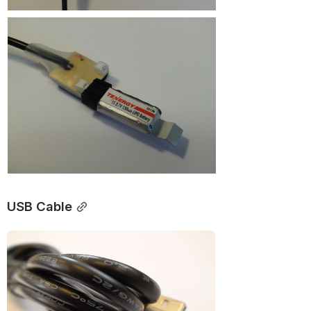
USB Cable
Open