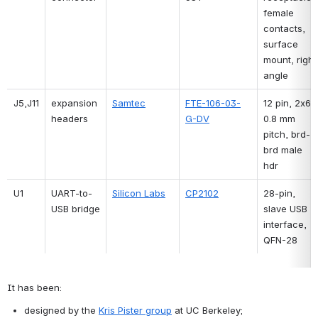
female 
contacts, 
surface 
mount, right 
angle
J5,J11
expansion 
Samtec
FTE-106-03-
12 pin, 2x6, 
headers
G-DV
0.8 mm 
pitch, brd-
brd male 
hdr
U1
UART-to-
Silicon Labs
CP2102
28-pin, 
USB bridge
slave USB 
interface, 
QFN-28
It has been:
designed by the 
Kris Pister group
 at UC Berkeley;