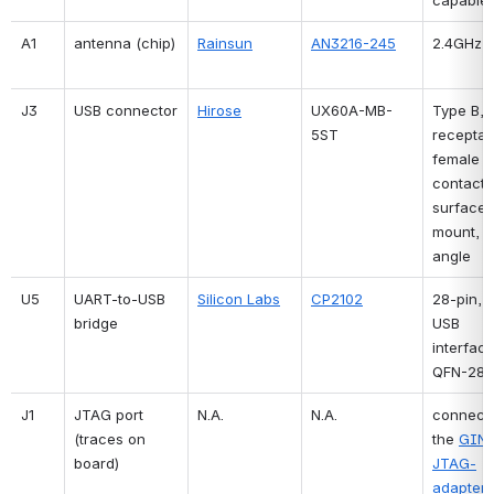
A1
antenna (chip)
Rainsun
AN3216-245
2.4GHz
J3
USB connector
Hirose
UX60A-MB-
Type B, 
5ST
receptacl
female 
contacts,
surface 
mount, ri
angle
U5
UART-to-USB 
Silicon Labs
CP2102
28-pin, s
bridge
USB 
interface,
QFN-28
J1
JTAG port 
N.A.
N.A.
connects
(traces on 
the 
GIN
board)
JTAG-
adapter