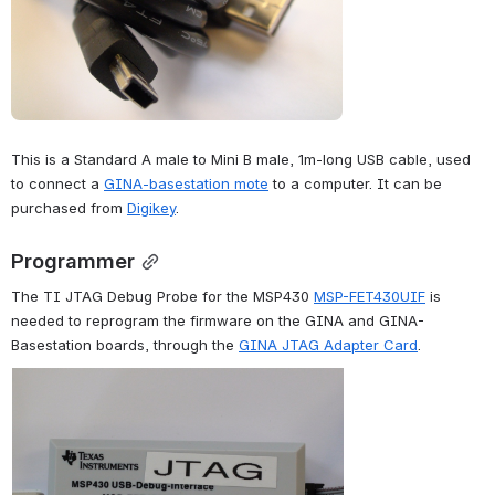
This is a Standard A male to Mini B male, 1m-long USB cable, used 
to connect a 
GINA-basestation mote
 to a computer. It can be 
purchased from 
Digikey
.
Programmer
The TI JTAG Debug Probe for the MSP430 
MSP-FET430UIF
 is 
needed to reprogram the firmware on the GINA and GINA-
Basestation boards, through the 
GINA JTAG Adapter Card
.