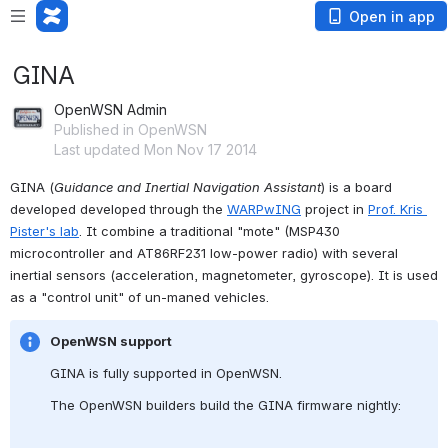
Open in app
GINA
OpenWSN Admin
Published in OpenWSN
Last updated Mon Nov 17 2014
GINA (
Guidance and Inertial Navigation Assistant
) is a board 
developed developed through the 
WARPwING
 project in 
Prof. Kris 
Pister's lab
. It combine a traditional "mote" (MSP430 
microcontroller and AT86RF231 low-power radio) with several 
inertial sensors (acceleration, magnetometer, gyroscope). It is used 
as a "control unit" of un-maned vehicles.
OpenWSN support
GINA is fully supported in OpenWSN.
The OpenWSN builders build the GINA firmware nightly: