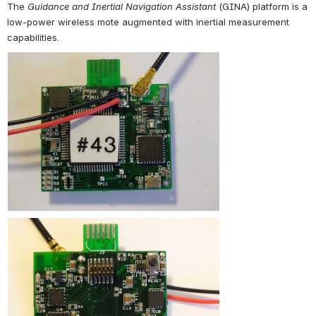
The 
Guidance and Inertial Navigation Assistant
 (GINA) platform is a 
low-power wireless mote augmented with inertial measurement 
capabilities.