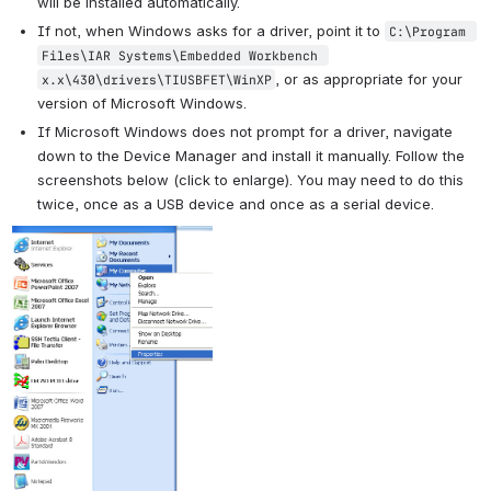
will be installed automatically.
If not, when Windows asks for a driver, point it to 
C:\Program 
Files\IAR Systems\Embedded Workbench 
, or as appropriate for your 
x.x\430\drivers\TIUSBFET\WinXP
version of Microsoft Windows.
If Microsoft Windows does not prompt for a driver, navigate 
down to the Device Manager and install it manually. Follow the 
screenshots below (click to enlarge). You may need to do this 
twice, once as a USB device and once as a serial device.