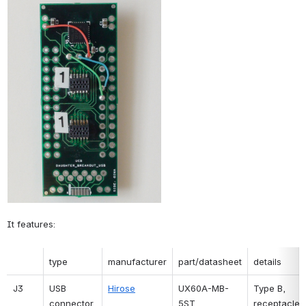
It features:
type
manufacturer
part/datasheet
details
J3
USB 
Hirose
UX60A-MB-
Type B, 
connector
5ST
receptacle, 