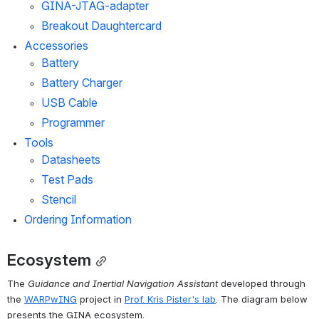
GINA-JTAG-adapter
Breakout Daughtercard
Accessories
Battery
Battery Charger
USB Cable
Programmer
Tools
Datasheets
Test Pads
Stencil
Ordering Information
Ecosystem
The 
Guidance and Inertial Navigation Assistant
 developed through 
the 
WARPwING
 project in 
Prof. Kris Pister's lab
. The diagram below 
presents the GINA ecosystem.