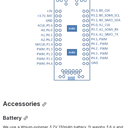
Accessories
Battery
We use a lithium-polymer 3.7V 130mAh battery. It weighs 3.6 g and 