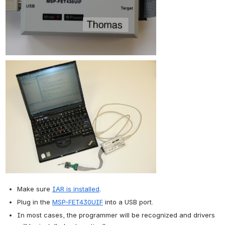
Make sure 
IAR is installed
.
Plug in the 
MSP-FET430UIF
 into a USB port.
In most cases, the programmer will be recognized and drivers 