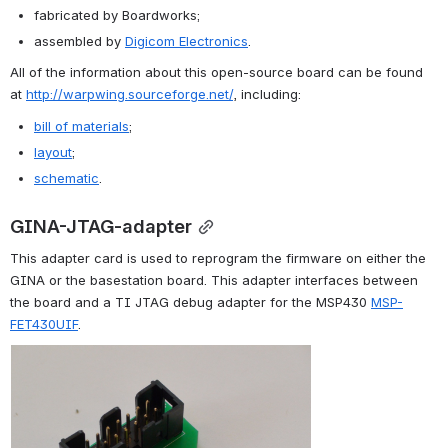
fabricated by Boardworks;
assembled by 
Digicom Electronics
.
All of the information about this open-source board can be found 
at 
http://warpwing.sourceforge.net/
, including:
bill of materials
;
layout
;
schematic
.
GINA-JTAG-adapter
This adapter card is used to reprogram the firmware on either the 
GINA or the basestation board. This adapter interfaces between 
the board and a TI JTAG debug adapter for the MSP430 
MSP-
FET430UIF
.